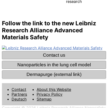
research
Follow the link to the new Leibniz
Research Alliance Advanced
Materials Safety
Contact
About this Website
Partners
Privacy Policy
Deutsch
Sitemap
Copyright © 2026 Leibniz Research Alliance Nanosafety