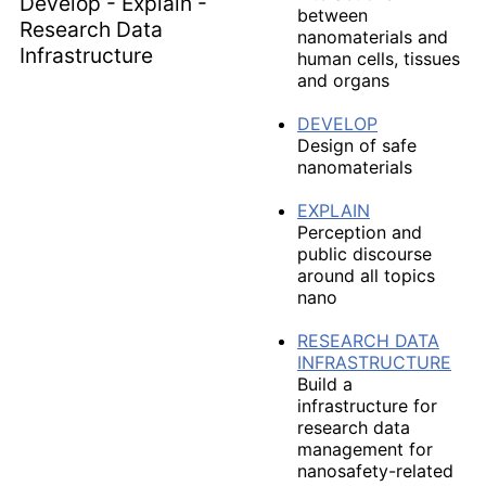
between
nanomaterials and
human cells, tissues
and organs
DEVELOP
Design of safe
nanomaterials
EXPLAIN
Perception and
public discourse
around all topics
nano
RESEARCH DATA
INFRASTRUCTURE
Build a
infrastructure for
research data
management for
nanosafety-related