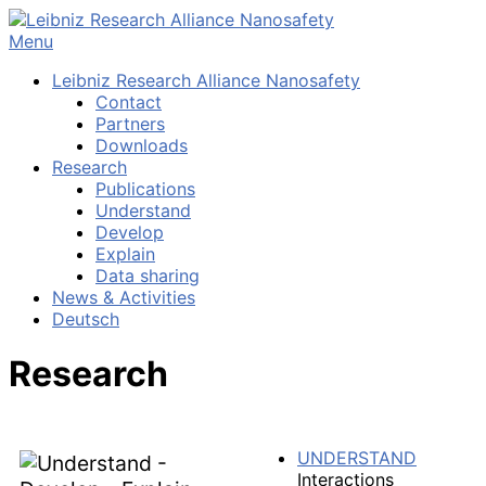
Skip
to
Menu
content
Leibniz Research Alliance Nanosafety
Contact
Partners
Downloads
Research
Publications
Understand
Develop
Explain
Data sharing
News & Activities
Deutsch
Research
UNDERSTAND
Interactions