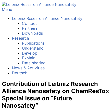
Skip
to
Menu
content
Leibniz Research Alliance Nanosafety
Contact
Partners
Downloads
Research
Publications
Understand
Develop
Explain
Data sharing
News & Activities
Deutsch
Contribution of Leibniz Research
Alliance Nanosafety on ChemResTox
Special Issue on “Future
Nanosafety”