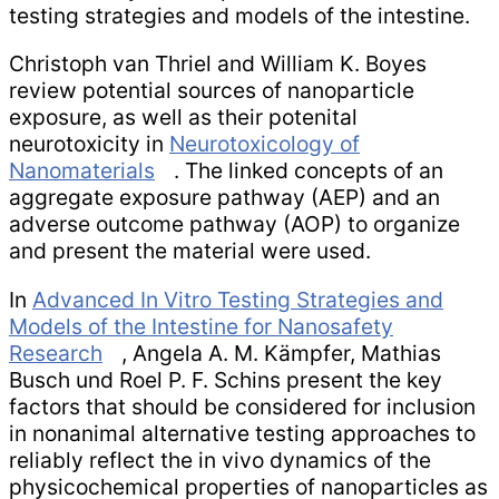
testing strategies and models of the intestine.
Christoph van Thriel and William K. Boyes
review potential sources of nanoparticle
exposure, as well as their potenital
neurotoxicity in
Neurotoxicology of
Nanomaterials
. The linked concepts of an
aggregate exposure pathway (AEP) and an
adverse outcome pathway (AOP) to organize
and present the material were used.
In
Advanced In Vitro Testing Strategies and
Models of the Intestine for Nanosafety
Research
, Angela A. M. Kämpfer, Mathias
Busch und Roel P. F. Schins present the key
factors that should be considered for inclusion
in nonanimal alternative testing approaches to
reliably reflect the in vivo dynamics of the
physicochemical properties of nanoparticles as