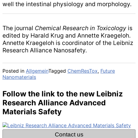
well the intestinal physiology and morphology.
The journal
Chemical Research in Toxicology
is
edited by Harald Krug and Annette Kraegeloh.
Annette Kraegeloh is coordinator of the Leibniz
Research Alliance Nanosafety.
Posted in
Allgemein
Tagged
ChemResTox
,
Future
Nanomaterials
Follow the link to the new Leibniz
Research Alliance Advanced
Materials Safety