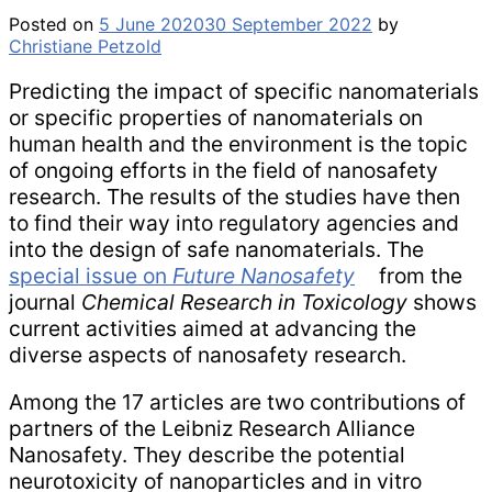
Posted on
5 June 2020
30 September 2022
by
Christiane Petzold
Predicting the impact of specific nanomaterials
or specific properties of nanomaterials on
human health and the environment is the topic
of ongoing efforts in the field of nanosafety
research. The results of the studies have then
to find their way into regulatory agencies and
into the design of safe nanomaterials. The
special issue on
Future Nanosafety
from the
journal
Chemical Research in Toxicology
shows
current activities aimed at advancing the
diverse aspects of nanosafety research.
Among the 17 articles are two contributions of
partners of the Leibniz Research Alliance
Nanosafety. They describe the potential
neurotoxicity of nanoparticles and in vitro